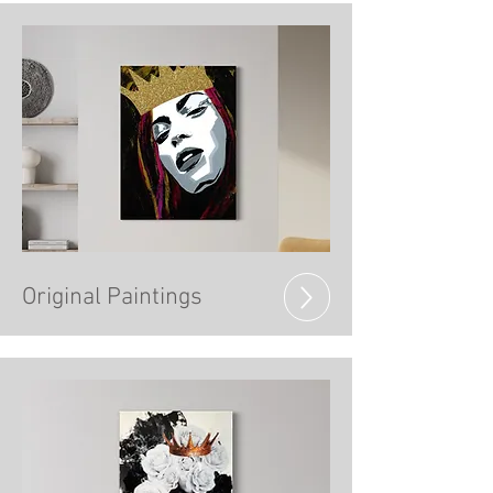
Original Paintings