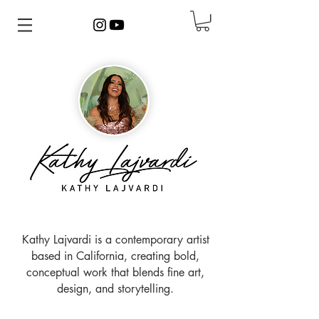
Kathy Lajvardi is a contemporary artist
based in California, creating bold,
conceptual work that blends fine art,
design, and storytelling.