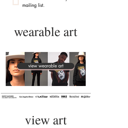
mailing list.
wearable art
view wearable art
view art