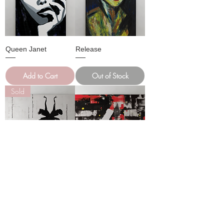
Queen Janet
Release
Add to Cart
Out of Stock
Sold
RUNAWAY Oil on
Good Life Oil on
Canvas
Canvas
Out of Stock
Add to Cart