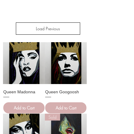
Load Previous
Queen Madonna
Queen Googoosh
Add to Cart
Add to Cart
Sold