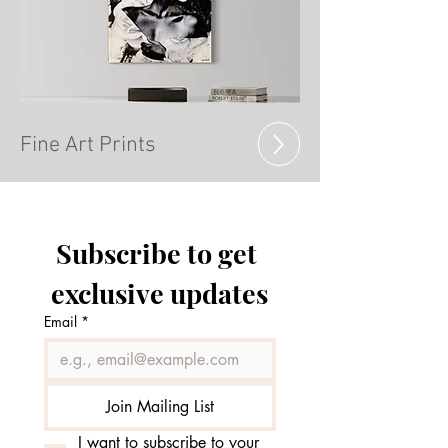
Fine Art Prints
Subscribe to get 
exclusive updates
Email
*
Join Mailing List
I want to subscribe to your 