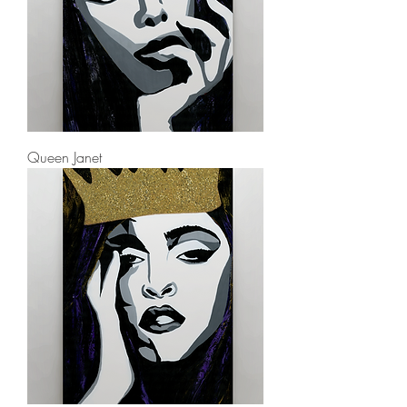
Queen Janet