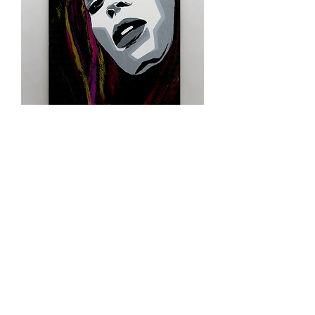
Queen Beyonce
Shop Limited Edition Prints
contact
e-mail me