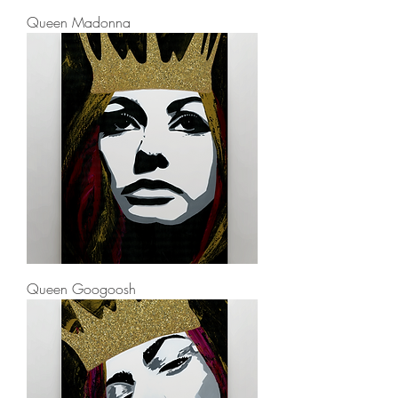
Queen Madonna
Queen Googoosh