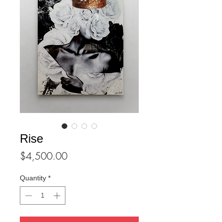
Rise
Price
$4,500.00
Quantity
*