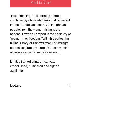
Add to Cart
“Rise” from the “Unstoppable” series
combines symbolic elements that represent
the heart, soul, and energy of the Iranian
people, from the women rising to the
national flower, all draped in the battle cry of
“women, life, freedom.” With this series, I’m
telling a story of empowerment, of strength,
of breaking through struggle from my point
of view as an artist and as a woman.
Limited framed prints on canvas,
embellished, numbered and signed
available.
Details
- Dimension: 40x30
- Mix Media on Resin 2023
- Fine Art Appraisal Certification
- Appraised Value $4,500 USD