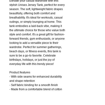
Elevate your casual wardrobe with this
stylish Unisex Jersey Tank, perfect for every
season. The soft, lightweight fabric drapes
beautifully, offering both comfort and
breathability. It's ideal for workouts, casual
outings, or simply lounging at home. This
tank embodies a laid-back vibe, making it
the ultimate choice for those who value both
style and comfort. It's a great gift for fashion-
forward friends, gym enthusiasts, or anyone
looking to add a versatile piece to their
wardrobe. Perfect for summer gatherings,
beach days, or fitness events, this tank is
sure to be a go-to favorite. Celebrate
birthdays, holidays, or just the joy of
everyday life with this trendy piece!
Product features
- With side seams for enhanced durability
and shape retention
- Self fabric binding for a smooth finish
- Made from a comfortable blend of cotton
and polyester
- Adult sizes available
- Light fabric for a relaxed, breathable feel