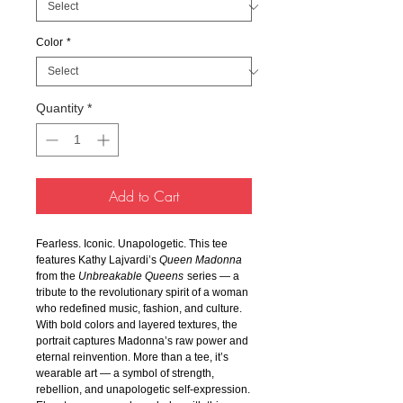
Color
*
Quantity
*
Add to Cart
Fearless. Iconic. Unapologetic. This tee
features Kathy Lajvardi’s
Queen Madonna
from the
Unbreakable Queens
series — a
tribute to the revolutionary spirit of a woman
who redefined music, fashion, and culture.
With bold colors and layered textures, the
portrait captures Madonna’s raw power and
eternal reinvention. More than a tee, it’s
wearable art — a symbol of strength,
rebellion, and unapologetic self-expression.