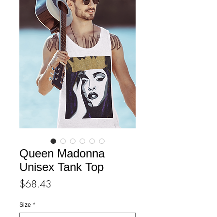
Queen Madonna
Unisex Tank Top
Price
$68.43
Size
*